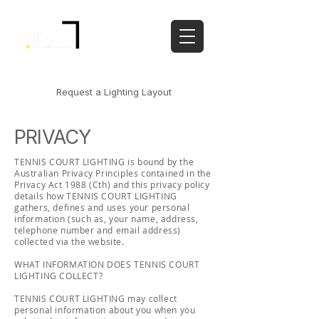
PHONE:
02 9986 2396
|
CONTACT
Request a Lighting Layout
PRIVACY
TENNIS COURT LIGHTING is bound by the
Australian Privacy Principles contained in the
Privacy Act 1988 (Cth) and this privacy policy
details how TENNIS COURT LIGHTING
gathers, defines and uses your personal
information (such as, your name, address,
telephone number and email address)
collected via the website.
WHAT INFORMATION DOES TENNIS COURT
LIGHTING COLLECT?
TENNIS COURT LIGHTING may collect
personal information about you when you