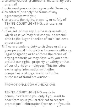
to send you our promotional material by post
or email
c. to send you any items you order from us;
to enforce or apply the terms of any
agreements with you;
to protect the rights, property or safety of
TENNIS COURT LIGHTING, our users, or
others;
if we sell or buy any business or assets, in
which case we may disclose your personal
data to the buyer or seller of such business
or assets; or
if we are under a duty to disclose or share
your personal information to comply with any
legal obligation or to enforce the terms of
any agreement we may have with you or to
protect our rights, property or safety or that
of our clients or employees. This includes
exchanging information with other
companies and organisations for the
purposes of fraud prevention.
PROMOTIONAL COMMUNICATIONS
TENNIS COURT LIGHTING wants to
communicate with you only if you want to
hear from us. If you prefer not to receive
promotional information from us or if you do