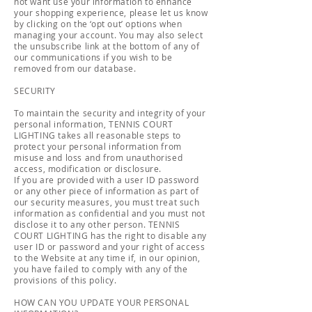
not want use your information to enhance
your shopping experience, please let us know
by clicking on the ‘opt out’ options when
managing your account. You may also select
the unsubscribe link at the bottom of any of
our communications if you wish to be
removed from our database.
SECURITY
To maintain the security and integrity of your
personal information, TENNIS COURT
LIGHTING takes all reasonable steps to
protect your personal information from
misuse and loss and from unauthorised
access, modification or disclosure.
If you are provided with a user ID password
or any other piece of information as part of
our security measures, you must treat such
information as confidential and you must not
disclose it to any other person. TENNIS
COURT LIGHTING has the right to disable any
user ID or password and your right of access
to the Website at any time if, in our opinion,
you have failed to comply with any of the
provisions of this policy.
HOW CAN YOU UPDATE YOUR PERSONAL