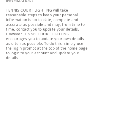
INFORMATION?
TENNIS COURT LIGHTING will take
reasonable steps to keep your personal
information is up-to-date, complete and
accurate as possible and may, from time to
time, contact you to update your details.
However TENNIS COURT LIGHTING
encourages you to update your own details
as often as possible. To do this, simply use
the login prompt at the top of the home page
to login to your account and update your
details
If you would like to know what information
TENNIS COURT LIGHTING currently holds
about you please contact our privacy
manager. However, to protect the
confidentiality of your details, we may
require some proof of identity in advance. If
TENNIS COURT LIGHTING denies access to
your personal information, we will tell you
why.