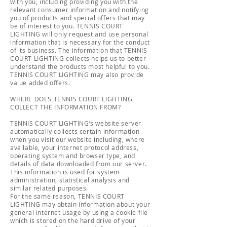
with you, including providing you with the
relevant consumer information and notifying
you of products and special offers that may
be of interest to you. TENNIS COURT
LIGHTING will only request and use personal
information that is necessary for the conduct
of its business. The information that TENNIS
COURT LIGHTING collects helps us to better
understand the products most helpful to you.
TENNIS COURT LIGHTING may also provide
value added offers.
WHERE DOES TENNIS COURT LIGHTING
COLLECT THE INFORMATION FROM?
TENNIS COURT LIGHTING’s website server
automatically collects certain information
when you visit our website including, where
available, your internet protocol address,
operating system and browser type, and
details of data downloaded from our server.
This information is used for system
administration, statistical analysis and
similar related purposes.
For the same reason, TENNIS COURT
LIGHTING may obtain information about your
general internet usage by using a cookie file
which is stored on the hard drive of your