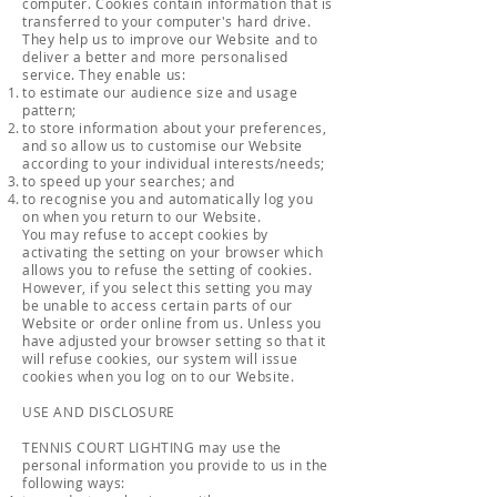
computer. Cookies contain information that is
transferred to your computer's hard drive.
They help us to improve our Website and to
deliver a better and more personalised
service. They enable us:
to estimate our audience size and usage
pattern;
to store information about your preferences,
and so allow us to customise our Website
according to your individual interests/needs;
to speed up your searches; and
to recognise you and automatically log you
on when you return to our Website.
You may refuse to accept cookies by
activating the setting on your browser which
allows you to refuse the setting of cookies.
However, if you select this setting you may
be unable to access certain parts of our
Website or order online from us. Unless you
have adjusted your browser setting so that it
will refuse cookies, our system will issue
cookies when you log on to our Website.
USE AND DISCLOSURE
TENNIS COURT LIGHTING may use the
personal information you provide to us in the
following ways: