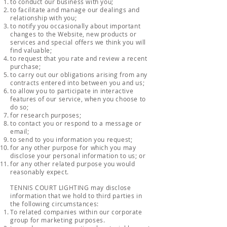
to conduct our business with you;
to facilitate and manage our dealings and
relationship with you;
to notify you occasionally about important
changes to the Website, new products or
services and special offers we think you will
find valuable;
to request that you rate and review a recent
purchase;
to carry out our obligations arising from any
contracts entered into between you and us;
to allow you to participate in interactive
features of our service, when you choose to
do so;
for research purposes;
to contact you or respond to a message or
email;
to send to you information you request;
for any other purpose for which you may
disclose your personal information to us; or
for any other related purpose you would
reasonably expect.
TENNIS COURT LIGHTING may disclose
information that we hold to third parties in
the following circumstances:
To related companies within our corporate
group for marketing purposes.