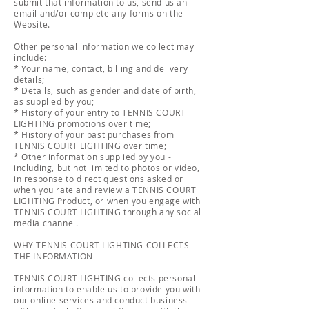
submit that information to us, send us an
email and/or complete any forms on the
Website.
Other personal information we collect may
include:
* Your name, contact, billing and delivery
details;
* Details, such as gender and date of birth,
as supplied by you;
* History of your entry to TENNIS COURT
LIGHTING promotions over time;
* History of your past purchases from
TENNIS COURT LIGHTING over time;
* Other information supplied by you -
including, but not limited to photos or video,
in response to direct questions asked or
when you rate and review a TENNIS COURT
LIGHTING Product, or when you engage with
TENNIS COURT LIGHTING through any social
media channel.
WHY TENNIS COURT LIGHTING COLLECTS
THE INFORMATION
TENNIS COURT LIGHTING collects personal
information to enable us to provide you with
our online services and conduct business